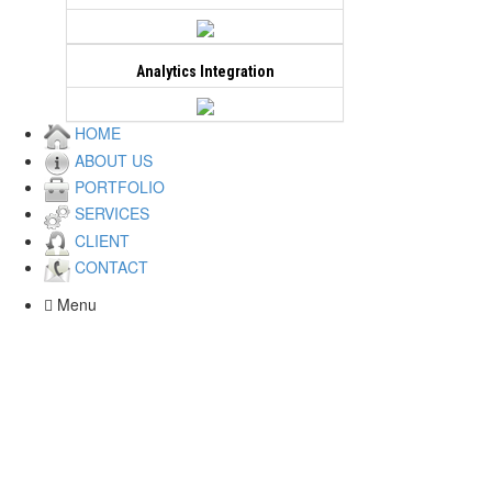
Live Demo
View all
Analytics Integration
Wild Craft
HOME
ABOUT US
Created a custom design for a new
PORTFOLIO
website. Multiple unique banners and a
SERVICES
modern user interface created for this
CLIENT
project. eCommerce functionality.
CONTACT
Website is built on a php.
Menu
Live Demo
View all
Auto Tracker Online
Created a custom design for a new
website. Multiple unique banners and a