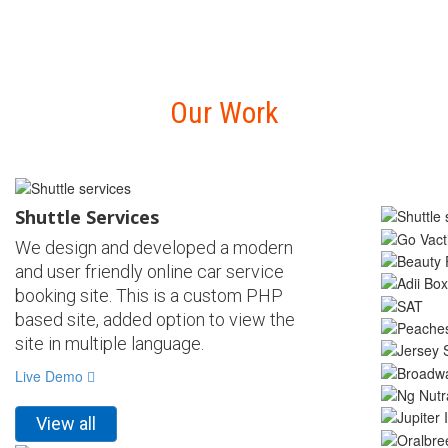
Our Work
Shuttle Services
We design and developed a modern
and user friendly online car service
booking site. This is a custom PHP
based site, added option to view the
site in multiple language.
Live Demo
View all