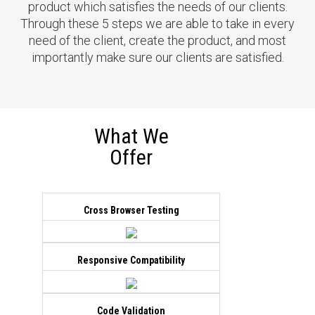
Alpha Trade
product which satisfies the needs of our clients.
Through these 5 steps we are able to take in every
Created a custom design education
need of the client, create the product, and most
site for financial services. Multiple
importantly make sure our clients are satisfied.
unique banners and a modern user
interface created for this project.
eCommerce functionality is added to
purchase course/services. Website is
built with custom PHP.
What We
Offer
Live Demo
View all
Cross Browser Testing
Impression Tv
Enhance site by adding multiple
Responsive Compatibility
custom plugin to list and purchase
artworks. This is a WordPress based
site.
Code Validation