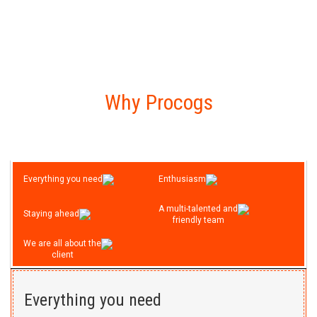
Live Demo
View all
Ng Nutra
Why Procogs
We design and developed a modern
and user friendly eCommerce site for
selling protein powder online. This is a
custom based php site.
Everything you need
Enthusiasm
Live Demo
A multi-talented and
Staying ahead
View all
friendly team
We are all about the
client
Jupiter Insurance
Created a custom design for a new
Everything you need
website. Multiple unique banners and a