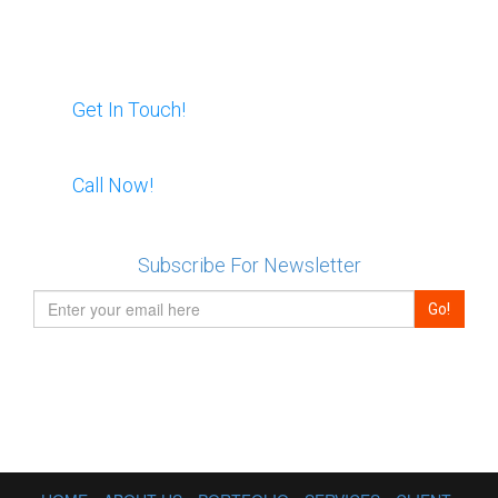
modern user interface created for this
project. eCommerce functionality.
Website is built on a php.
Email Us
Live Demo
Get In Touch!
View all
Skype Us:
Call Now!
RentNL
For Promotion
Created a custom design for a new
Subscribe For Newsletter
website. Multiple unique banners and a
modern user interface created for this
project. eCommerce functionality.
Website is built on a php.
Live Demo
View all