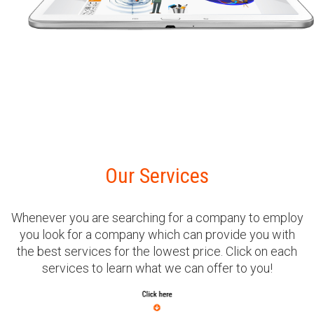
Our Services
Whenever you are searching for a company to employ
you look for a company which can provide you with
the best services for the lowest price. Click on each
services to learn what we can offer to you!