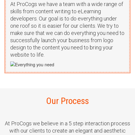
modern user interface created for this
At ProCogs we have a team with a wide range of
project. This is a insurance quote
skills from content writing to eLearning
providing services site built with
developers. Our goal is to do everything under
custom PHP.
one roof so it is easier for our clients. We try to
make sure that we can do everything you need to
Live Demo
successfully launch your business from logo
View all
design to the content you need to bring your
website to life.
Oralbreeze
We re-design and developed a modern
and user friendly eCommerce site for
selling oral irrigator. This is a custom
PHP based site.
Our Process
Live Demo
View all
At ProCogs we believe in a 5 step interaction process
with our clients to create an elegant and aesthetic