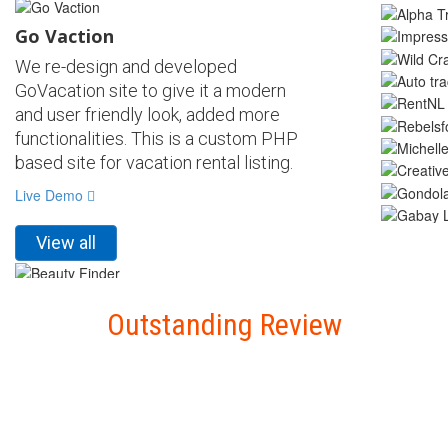
Go Vaction
We re-design and developed
GoVacation site to give it a modern
and user friendly look, added more
functionalities. This is a custom PHP
based site for vacation rental listing.
Live Demo
View all
Beauty Finder
Outstanding Review
We design and developed Beauty
Finder site with a modern and user
friendly look, Beauticians can
add/manage their profile and can get
hire by clients. This is a custom PHP