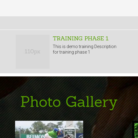
TRAINING PHASE 1
This is demo training Description
for training phase 1
Photo Gallery