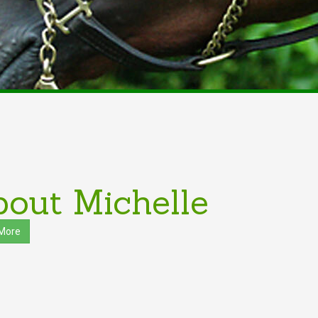
out Michelle
More