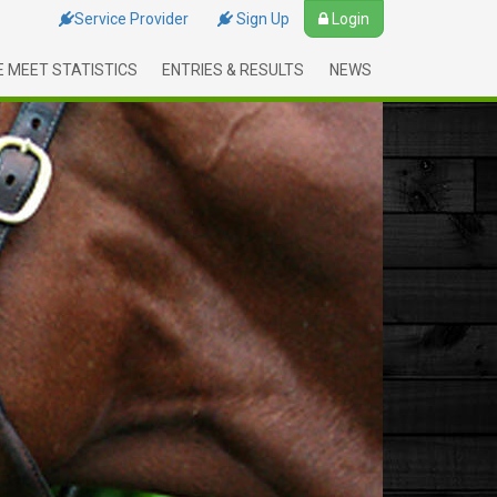
Service Provider
Sign Up
Login
 MEET STATISTICS
ENTRIES & RESULTS
NEWS