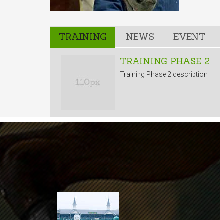
TRAINING
NEWS
EVENT
TRAINING PHASE 2
Training Phase 2 description