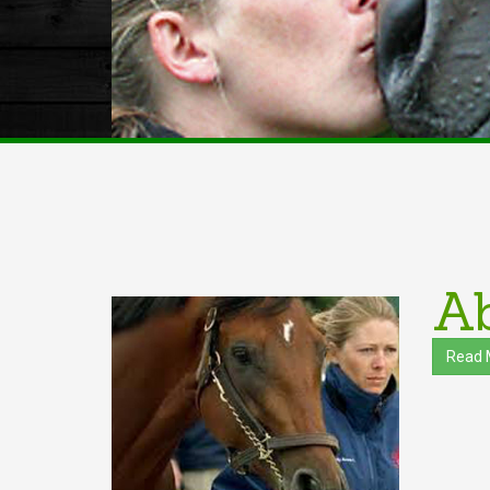
Ab
Read 