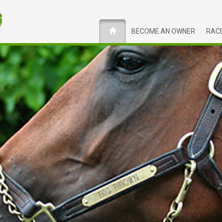
BECOME AN OWNER
RACE