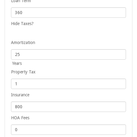
Loan Term
Hide Taxes?
Amortization
Years
Property Tax
Insurance
HOA Fees