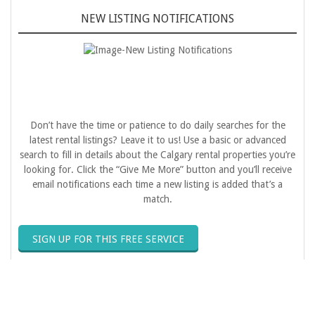
NEW LISTING NOTIFICATIONS
Don’t have the time or patience to do daily searches for the
latest rental listings? Leave it to us! Use a basic or advanced
search to fill in details about the Calgary rental properties you’re
looking for. Click the “Give Me More” button and you’ll receive
email notifications each time a new listing is added that’s a
match.
SIGN UP FOR THIS FREE SERVICE