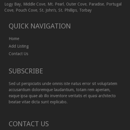
Logy Bay
,
Middle Cove
,
Mt. Pearl
,
Outer Cove
,
Paradise
,
Portugal
Cove
,
Pouch Cove
,
St. John’s
,
St. Phillips
,
Torbay
QUICK NAVIGATION
Home
Add Listing
Contact Us
SUBSCRIBE
Sed ut perspiciatis unde omnis iste natus error sit voluptatem
accusantium doloremque laudantium, totam rem aperiam,
eaque ipsa quae ab illo inventore veritatis et quasi architecto
beatae vitae dicta sunt explicabo.
CONTACT US