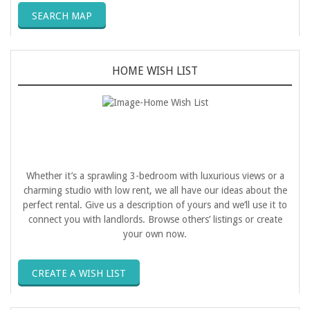
SEARCH MAP
HOME WISH LIST
Whether it’s a sprawling 3-bedroom with luxurious views or a
charming studio with low rent, we all have our ideas about the
perfect rental. Give us a description of yours and we’ll use it to
connect you with landlords. Browse others’ listings or create
your own now.
CREATE A WISH LIST