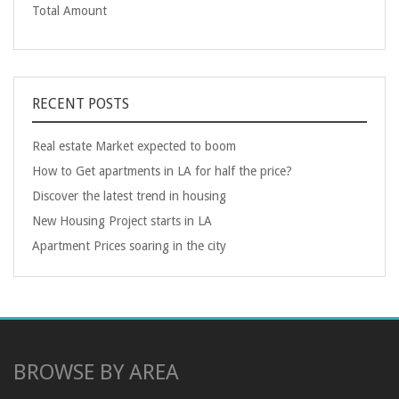
Total Amount
RECENT POSTS
Real estate Market expected to boom
How to Get apartments in LA for half the price?
Discover the latest trend in housing
New Housing Project starts in LA
Apartment Prices soaring in the city
BROWSE BY AREA