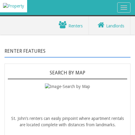
Renters
Landlords
RENTER FEATURES
SEARCH BY MAP
St. John’s renters can easily pinpoint where apartment rentals
are located complete with distances from landmarks.