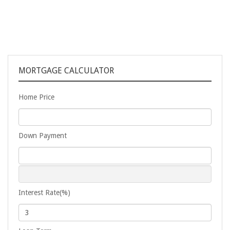
MORTGAGE CALCULATOR
Home Price
Down Payment
Interest Rate(%)